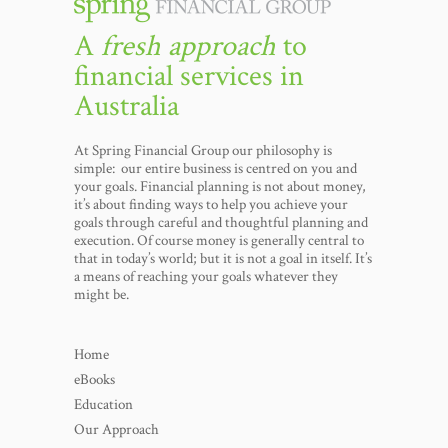
A
fresh approach
to
financial services in
Australia
At Spring Financial Group our philosophy is
simple: our entire business is centred on you and
your goals. Financial planning is not about money,
it’s about finding ways to help you achieve your
goals through careful and thoughtful planning and
execution. Of course money is generally central to
that in today’s world; but it is not a goal in itself. It’s
a means of reaching your goals whatever they
might be.
Home
eBooks
Education
Our Approach