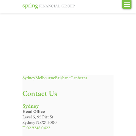
Sydney
Melbourne
Brisbane
Canberra
Contact Us
Sydney
Head Office
Level 5, 95 Pitt St,
Sydney NSW 2000
T 02 9248 0422