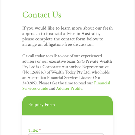
Contact Us
If you would like to learn more about our fresh
approach to financial advice in Australia,
please complete the contact form below to
arrange an obligation-free discussion.
Or call today to talk to one of our experienced
advisers or our executive team. SFG Private Wealth
Pty Ltd is a Corporate Authorised Representative
(No 1268816) of Wealth Today Pty Ltd, who holds
an Australian Financial Services License (No
340289). Please take the time to read our
Financial
Services Guide
and
Adviser Profile
.
Enquiry Form
Title:
*