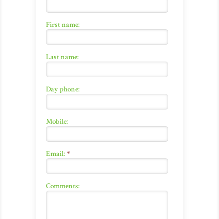
First name:
Last name:
Day phone:
Mobile:
Email:
*
Comments: