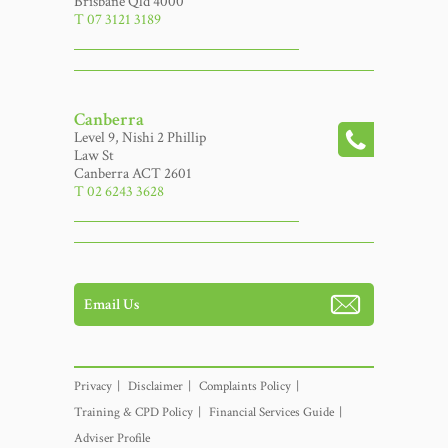
Brisbane Qld 4000
T 07 3121 3189
Canberra
Level 9, Nishi 2 Phillip
Law St
Canberra ACT 2601
T 02 6243 3628
Email Us
Privacy
Disclaimer
Complaints Policy
Training & CPD Policy
Financial Services Guide
Adviser Profile