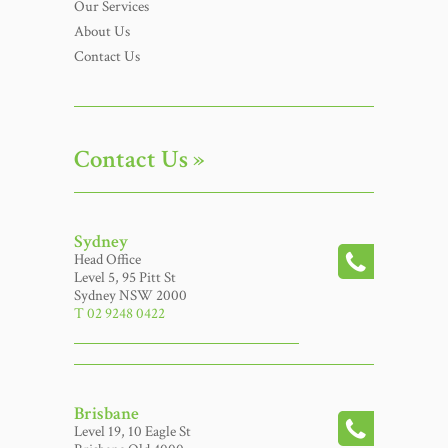
Our Services
About Us
Contact Us
Contact Us »
Sydney
Head Office
Level 5, 95 Pitt St
Sydney NSW 2000
T 02 9248 0422
Brisbane
Level 19, 10 Eagle St