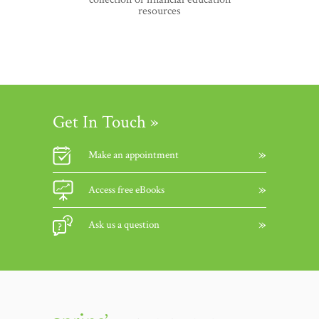
resources
Get In Touch »
Make an appointment
Access free eBooks
Ask us a question