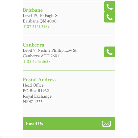
Brisbane
Level 19, 10 Eagle St
Brisbane Qld 4000
T 07 3121 3189
Canberra
Level 9, Nishi 2 Phillip Law St
Canberra ACT 2601
T 02 6243 3628
Postal Address
Head Office
PO Box R1932
Royal Exchange
NSW 1225
Email Us