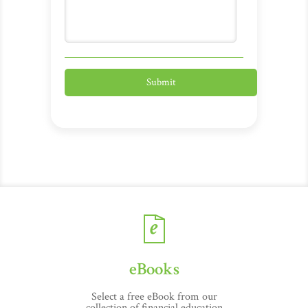
eBooks
Select a free eBook from our
collection of financial education