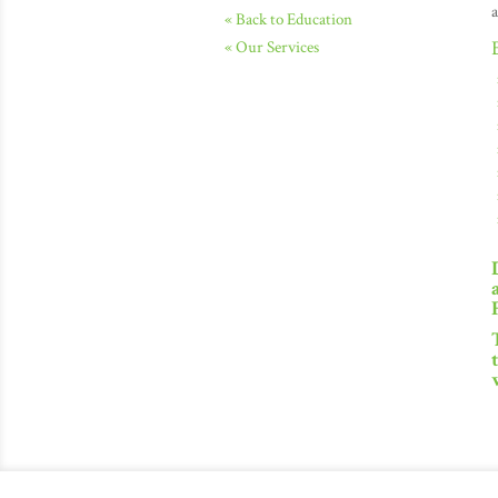
a
« Back to Education
« Our Services