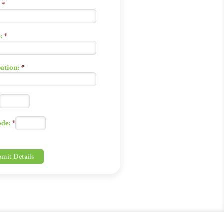
*
:
*
ation:
*
ode:
*