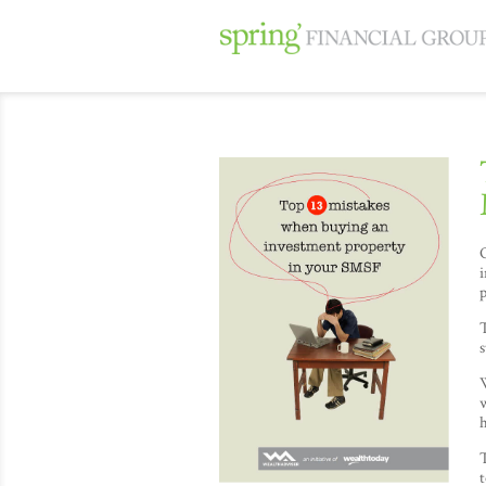
O
i
p
T
s
w
h
T
t