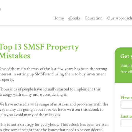
Home
eBooks
Education
Our Approac
Top 13 SMSF Property
Mistakes
Get 
Simply 
ne of the main themes of the last few years has been the strong
free e
nterest in setting up SMSFs and using them to buy investment
roperty.
housands of people have actually started to implement this
trategy with many more considering it.
First
We have noticed a wide range of mistakes and problems with the
ay many are going about it so we have written this eBook to
elp you avoid many of the mistakes.
Last 
his is not a strategy for everybody. This eBook has been written
o give some insight into the issues that need to be considered