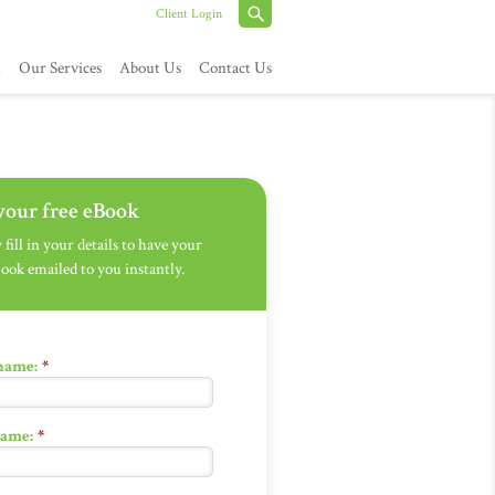
Client Login
h
Our Services
About Us
Contact Us
your free eBook
fill in your details to have your
Book emailed to you instantly.
 name:
*
name:
*