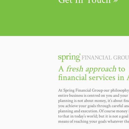
A
fresh approach
to
financial services in 
At Spring Financial Group our philosophy 
entire business is centred on you and your 
planning is not about money, it’s about fi
you achieve your goals through careful an
planning and execution. Of course money i
to that in today’s world; but it is not a goal i
means of reaching your goals whatever th