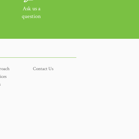
Ask us a
question
roach
Contact Us
ices
s