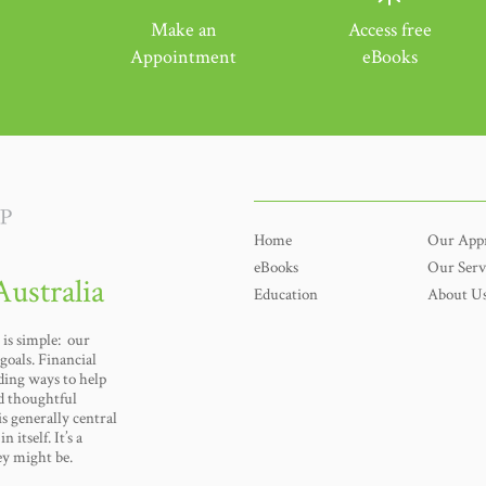
Make an
Access free
Appointment
eBooks
Home
Our App
eBooks
Our Serv
Australia
Education
About U
is simple: our
goals. Financial
nding ways to help
d thoughtful
s generally central
n itself. It’s a
ey might be.