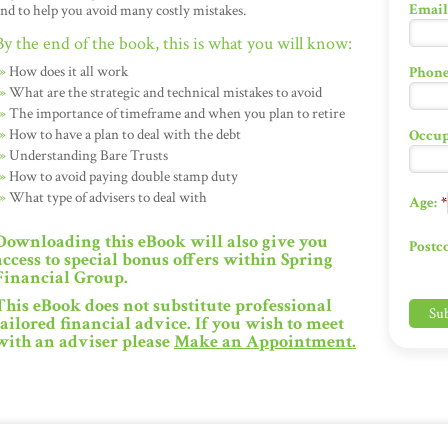
Email
nd to help you avoid many costly mistakes.
By the end of the book, this is what you will know:
How does it all work
Phone
What are the strategic and technical mistakes to avoid
The importance of timeframe and when you plan to retire
How to have a plan to deal with the debt
Occup
Understanding Bare Trusts
How to avoid paying double stamp duty
What type of advisers to deal with
Age:
*
Downloading this eBook will also give you
Postc
access to special bonus offers within Spring
Financial Group.
This eBook does not substitute professional
tailored financial advice. If you wish to meet
with an adviser please
Make an Appointment
.