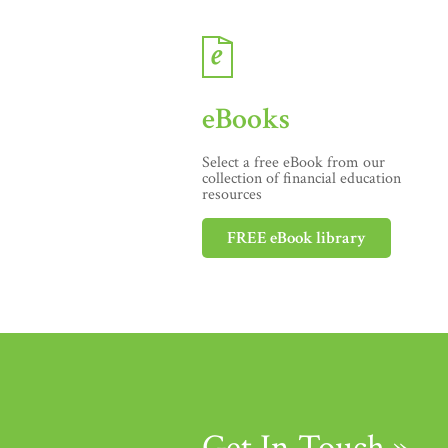
eBooks
Select a free eBook from our
collection of financial education
resources
FREE eBook library
Get In Touch »