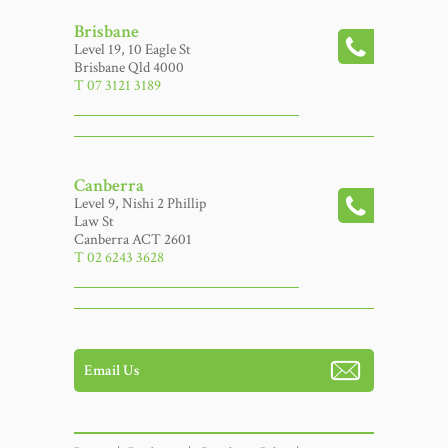
Brisbane
Level 19, 10 Eagle St
Brisbane Qld 4000
T 07 3121 3189
Canberra
Level 9, Nishi 2 Phillip
Law St
Canberra ACT 2601
T 02 6243 3628
Email Us