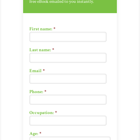
free eBook emailed to you instantly.
First name:
*
Last name:
*
Email
*
Phone:
*
Occupation:
*
Age:
*