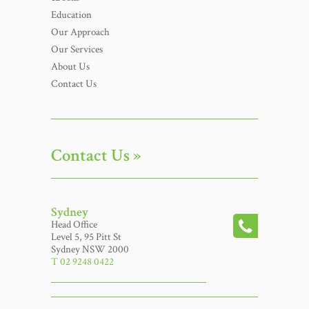
Education
Our Approach
Our Services
About Us
Contact Us
Contact Us »
Sydney
Head Office
Level 5, 95 Pitt St
Sydney NSW 2000
T 02 9248 0422