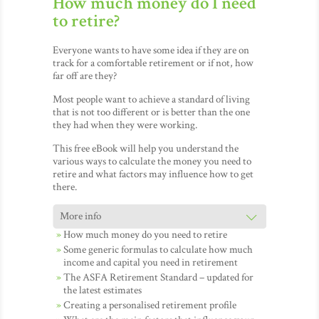
How much money do I need
to retire?
Everyone wants to have some idea if they are on
track for a comfortable retirement or if not, how
far off are they?
Most people want to achieve a standard of living
that is not too different or is better than the one
they had when they were working.
This free eBook will help you understand the
various ways to calculate the money you need to
retire and what factors may influence how to get
there.
How much money do you need to retire
Some generic formulas to calculate how much
income and capital you need in retirement
The ASFA Retirement Standard – updated for
the latest estimates
Creating a personalised retirement profile