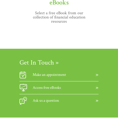
eBooks
Select a free eBook from our
collection of financial education
resources
Get In Touch »
Make an appointment
Access free eBooks
Ask us a question