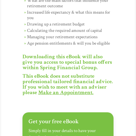
What are the main factors that influence your
retirement outcome
Increased life expectancy & what this means for
you
Drawing up a retirement budget
Calculating the required amount of capital
Managing your retirement expectations
Age pension entitlements & will you be eligible
Downloading this eBook will also
give you access to special bonus offers
within Spring Financial Group.
This eBook does not substitute
professional tailored financial advice.
If you wish to meet with an adviser
please
Make an Appointment
.
Get your free eBook
Simply fill in your details to have your