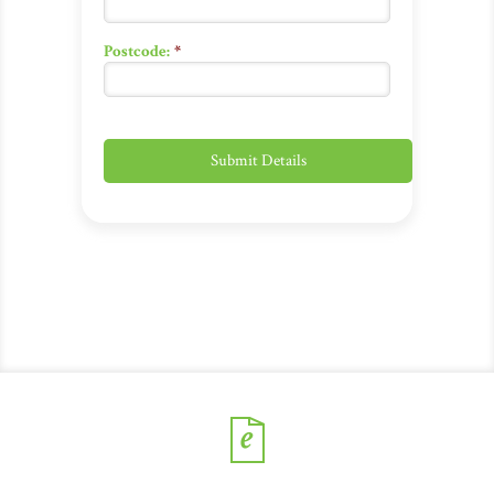
Postcode:
*