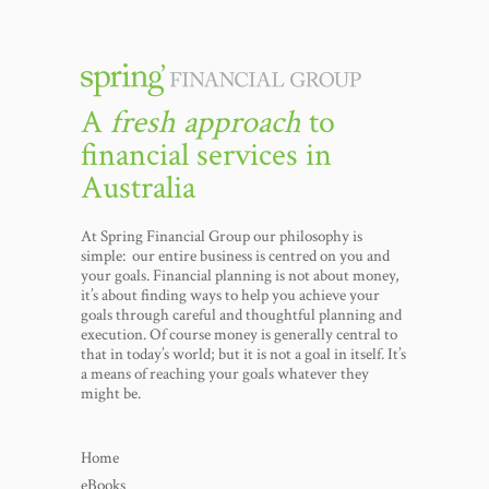
A
fresh approach
to
financial services in
Australia
At Spring Financial Group our philosophy is
simple: our entire business is centred on you and
your goals. Financial planning is not about money,
it’s about finding ways to help you achieve your
goals through careful and thoughtful planning and
execution. Of course money is generally central to
that in today’s world; but it is not a goal in itself. It’s
a means of reaching your goals whatever they
might be.
Home
eBooks