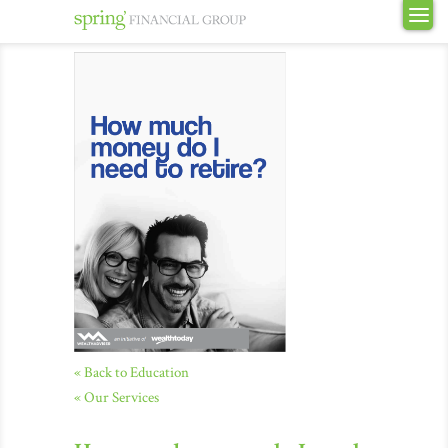
« Back to Education
« Our Services