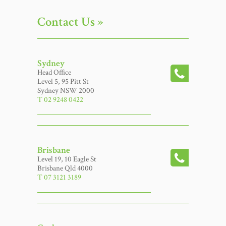
Contact Us »
Sydney
Head Office
Level 5, 95 Pitt St
Sydney NSW 2000
T 02 9248 0422
Brisbane
Level 19, 10 Eagle St
Brisbane Qld 4000
T 07 3121 3189