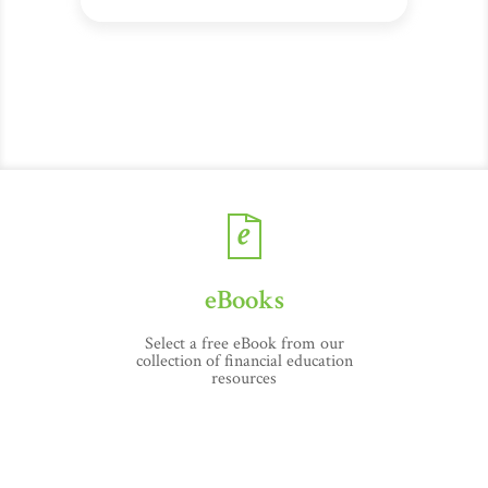
eBooks
Select a free eBook from our
collection of financial education
resources