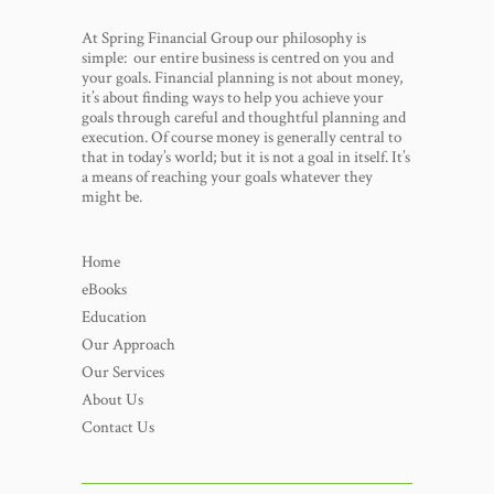
At Spring Financial Group our philosophy is
simple: our entire business is centred on you and
your goals. Financial planning is not about money,
it’s about finding ways to help you achieve your
goals through careful and thoughtful planning and
execution. Of course money is generally central to
that in today’s world; but it is not a goal in itself. It’s
a means of reaching your goals whatever they
might be.
Home
eBooks
Education
Our Approach
Our Services
About Us
Contact Us