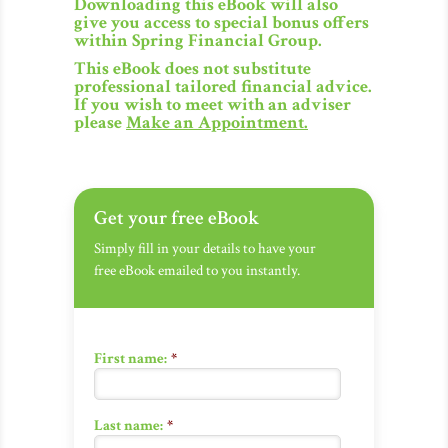
Downloading this eBook will also
give you access to special bonus offers
within Spring Financial Group.
This eBook does not substitute
professional tailored financial advice.
If you wish to meet with an adviser
please
Make an Appointment
.
Get your free eBook
Simply fill in your details to have your
free eBook emailed to you instantly.
First name:
*
Last name:
*