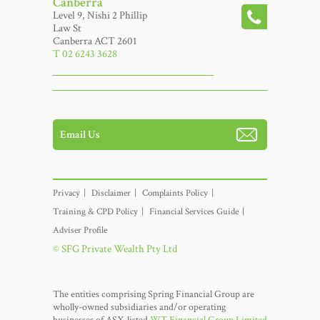
Canberra
Level 9, Nishi 2 Phillip
Law St
Canberra ACT 2601
T 02 6243 3628
Email Us
Privacy
Disclaimer
Complaints Policy
Training & CPD Policy
Financial Services Guide
Adviser Profile
© SFG Private Wealth Pty Ltd
The entities comprising Spring Financial Group are
wholly-owned subsidiaries and/or operating
businesses of ASX-listed
WT Financial Group Limited