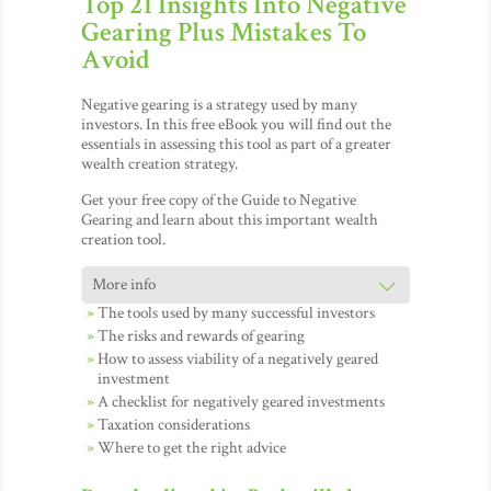
Top 21 Insights Into Negative
Gearing Plus Mistakes To
Avoid
Negative gearing is a strategy used by many
investors. In this free eBook you will find out the
essentials in assessing this tool as part of a greater
wealth creation strategy.
Get your free copy of the Guide to Negative
Gearing and learn about this important wealth
creation tool.
The tools used by many successful investors
The risks and rewards of gearing
How to assess viability of a negatively geared
investment
A checklist for negatively geared investments
Taxation considerations
Where to get the right advice