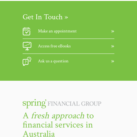
Get In Touch »
Make an appointment
Access free eBooks
Ask us a question
A
fresh approach
to
financial services in
Australia