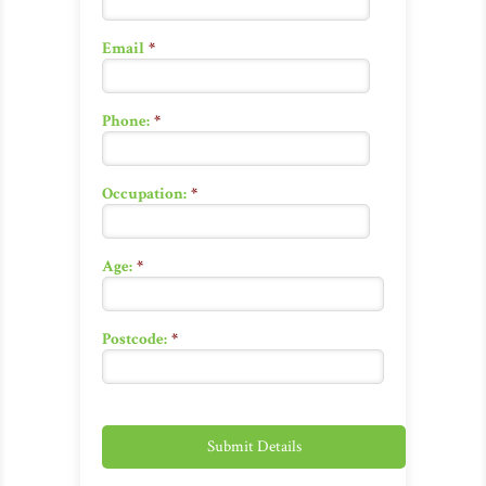
Email
*
Phone:
*
Occupation:
*
Age:
*
Postcode:
*