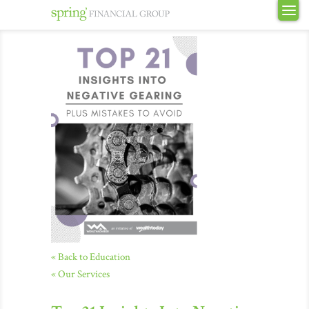
« Back to Education
« Our Services