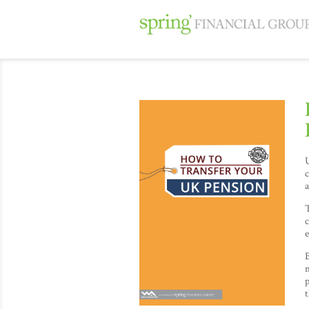
U
c
a
T
e
B
n
p
t