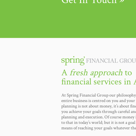
A
fresh approach
to
financial services in 
At Spring Financial Group our philosophy 
entire business is centred on you and your 
planning is not about money, it’s about fi
you achieve your goals through careful an
planning and execution. Of course money i
to that in today’s world; but it is not a goal i
means of reaching your goals whatever th