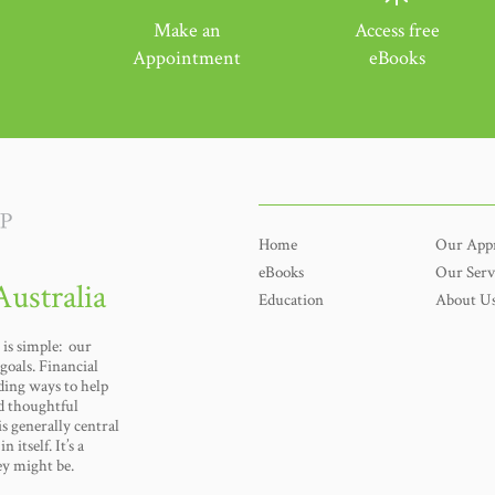
Make an
Access free
Appointment
eBooks
Home
Our App
eBooks
Our Serv
Australia
Education
About U
is simple: our
goals. Financial
nding ways to help
d thoughtful
s generally central
n itself. It’s a
ey might be.