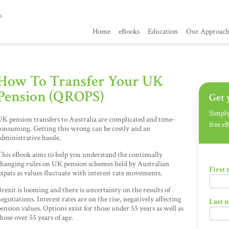
Home
eBooks
Education
Our Approac
How To Transfer Your UK
Pension (QROPS)
Get 
Simply 
K pension transfers to Australia are complicated and time-
free e
onsuming. Getting this wrong can be costly and an
dministrative hassle.
his eBook aims to help you understand the continually
changing rules on UK pension schemes held by Australian
First
xpats as values fluctuate with interest rate movements.
rexit is looming and there is uncertainty on the results of
egotiations. Interest rates are on the rise, negatively affecting
Last 
ension values. Options exist for those under 55 years as well as
hose over 55 years of age.