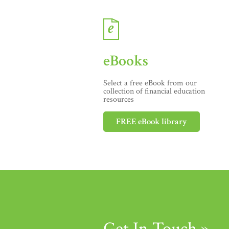
eBooks
Select a free eBook from our
collection of financial education
resources
FREE eBook library
Get In Touch »