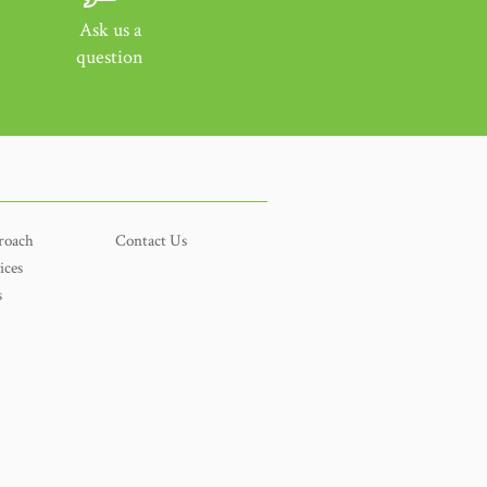
Ask us a
question
roach
Contact Us
ices
s