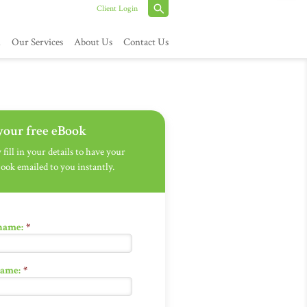
Client Login
h
Our Services
About Us
Contact Us
your free eBook
fill in your details to have your
Book emailed to you instantly.
 name:
*
name:
*