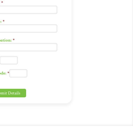
*
:
*
ation:
*
ode:
*