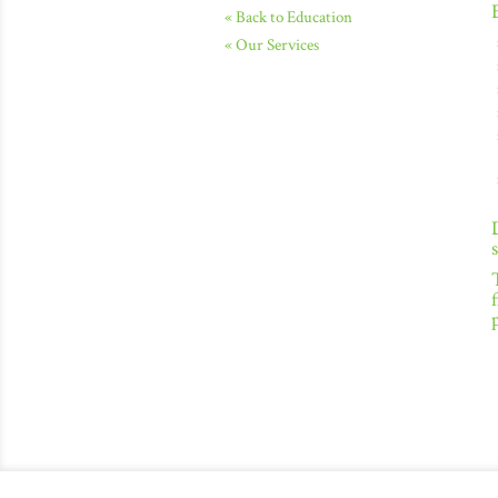
« Back to Education
« Our Services