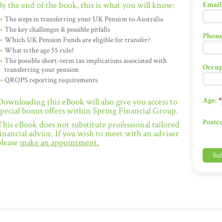
By the end of the book, this is what you will know:
Email
The steps in transferring your UK Pension to Australia
The key challenges & possible pitfalls
Phone
Which UK Pension Funds are eligible for transfer?
What is the age 55 rule?
The possible short-term tax implications associated with
Occup
transferring your pension
QROPS reporting requirements
Age:
*
Downloading this eBook will also give you access to
special bonus offers within Spring Financial Group.
Postc
This eBook does not substitute professional tailored
financial advice. If you wish to meet with an adviser
please
make an appointment.