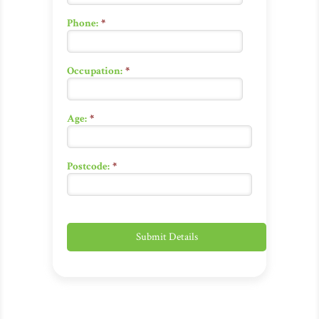
Phone:
*
Occupation:
*
Age:
*
Postcode:
*