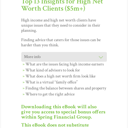
Top 13 Insights for High Net
Worth Clients ($5m+)
High income and high net worth clients have
unique issues that they need to consider in their
planning.
Finding advice that caters for those issues can be
harder than you think.
What are the issues facing high income earners
What kind of advisors to look for
What does a high net worth firm look like
What is a virtual “family office”
Finding the balance between shares and property
Where to get the right advice
Downloading this eBook will also
give you access to special bonus offers
within Spring Financial Group.
This eBook does not substitute