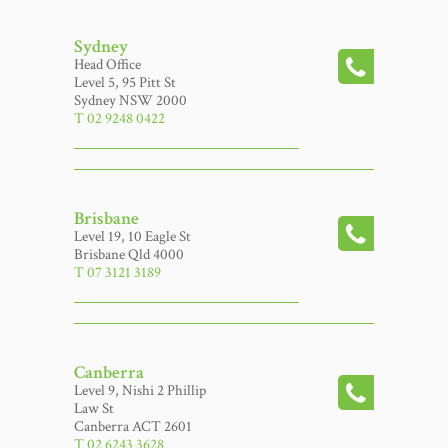
Sydney
Head Office
Level 5, 95 Pitt St
Sydney NSW 2000
T 02 9248 0422
Brisbane
Level 19, 10 Eagle St
Brisbane Qld 4000
T 07 3121 3189
Canberra
Level 9, Nishi 2 Phillip
Law St
Canberra ACT 2601
T 02 6243 3628