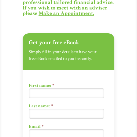
professional tailored financial advice.
If you wish to meet with an adviser
please
Make an Appointment
.
Get your free eBook
Simply fill in your details to have your
free eBook emailed to you instantly.
First name:
*
Last name:
*
Email
*