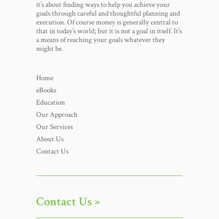
it’s about finding ways to help you achieve your
goals through careful and thoughtful planning and
execution. Of course money is generally central to
that in today’s world; but it is not a goal in itself. It’s
a means of reaching your goals whatever they
might be.
Home
eBooks
Education
Our Approach
Our Services
About Us
Contact Us
Contact Us »