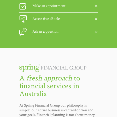
Make an appointment
Access free eBooks
Ask us a question
A
fresh approach
to
financial services in
Australia
At Spring Financial Group our philosophy is
simple: our entire business is centred on you and
your goals. Financial planning is not about money,