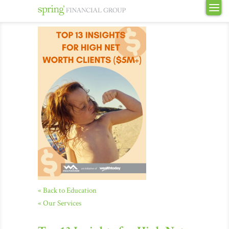
« Back to Education
« Our Services