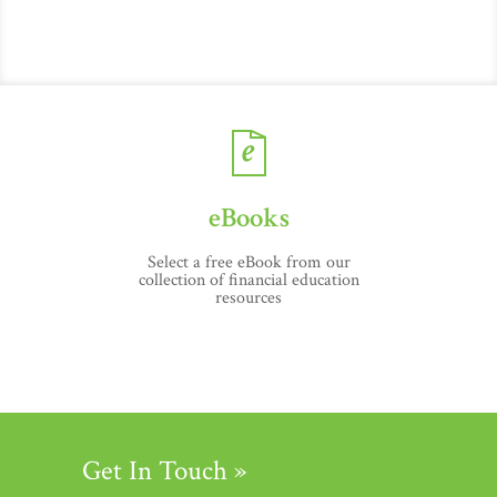
eBooks
Select a free eBook from our
collection of financial education
resources
Get In Touch »