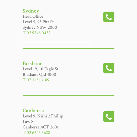
Sydney
Head Office
Level 5, 95 Pitt St
Sydney NSW 2000
T 02 9248 0422
Brisbane
Level 19, 10 Eagle St
Brisbane Qld 4000
T 07 3121 3189
Canberra
Level 9, Nishi 2 Phillip
Law St
Canberra ACT 2601
T 02 6243 3628