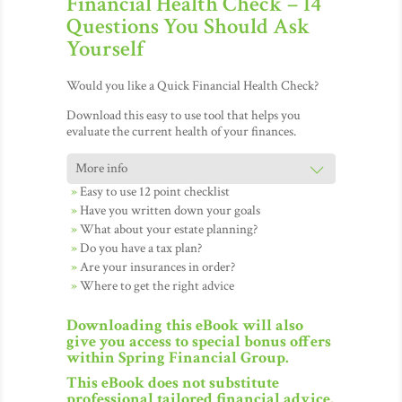
Financial Health Check – 14
Questions You Should Ask
Yourself
Would you like a Quick Financial Health Check?
Download this easy to use tool that helps you
evaluate the current health of your finances.
Easy to use 12 point checklist
Have you written down your goals
What about your estate planning?
Do you have a tax plan?
Are your insurances in order?
Where to get the right advice
Downloading this eBook will also
give you access to special bonus offers
within Spring Financial Group.
This eBook does not substitute
professional tailored financial advice.