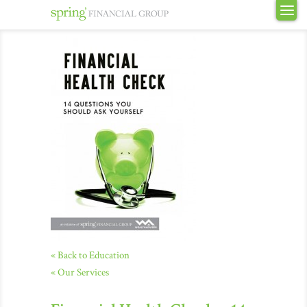
« Back to Education
« Our Services