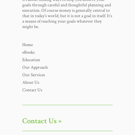
goals through careful and thoughtful planning and
execution. Of course money is generally central to
that in today’s world; but it is not a goal in itself. It’s
a means of reaching your goals whatever they
might be.
Home
eBooks
Education
Our Approach
Our Services
About Us
Contact Us
Contact Us »