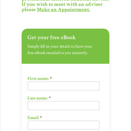
If you wish to meet with an adviser
please
Make an Appointment
.
Get your free eBook
Simply fill in your details to have your
free eBook emailed to you instantly.
First name:
*
Last name:
*
Email
*