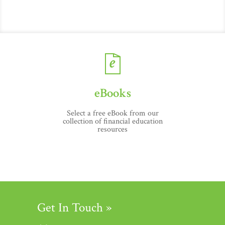
eBooks
Select a free eBook from our
collection of financial education
resources
Get In Touch »