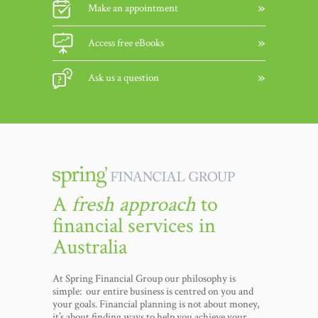
Make an appointment
Access free eBooks
Ask us a question
A
fresh approach
to
financial services in
Australia
At Spring Financial Group our philosophy is
simple: our entire business is centred on you and
your goals. Financial planning is not about money,
it’s about finding ways to help you achieve your