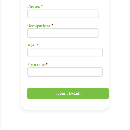
Phone:
*
Occupation:
*
Age:
*
Postcode:
*