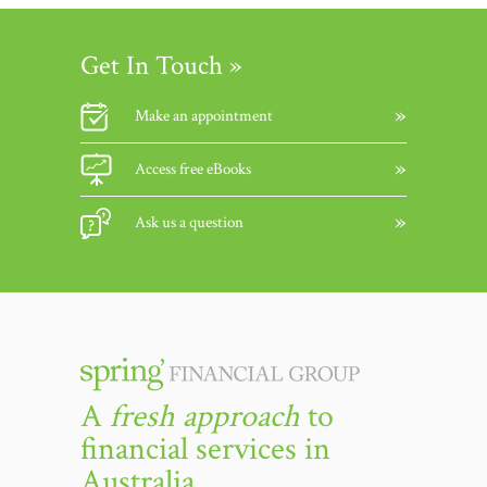
Get In Touch »
Make an appointment
Access free eBooks
Ask us a question
A
fresh approach
to
financial services in
Australia