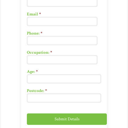
Email
*
Phone:
*
Occupation:
*
Age:
*
Postcode:
*