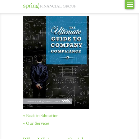
« Back to Education
« Our Services