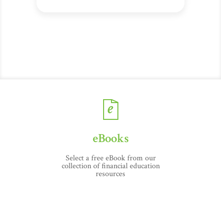
eBooks
Select a free eBook from our
collection of financial education
resources