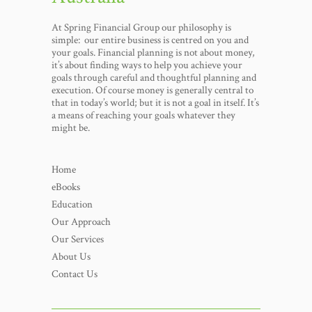
At Spring Financial Group our philosophy is
simple: our entire business is centred on you and
your goals. Financial planning is not about money,
it’s about finding ways to help you achieve your
goals through careful and thoughtful planning and
execution. Of course money is generally central to
that in today’s world; but it is not a goal in itself. It’s
a means of reaching your goals whatever they
might be.
Home
eBooks
Education
Our Approach
Our Services
About Us
Contact Us