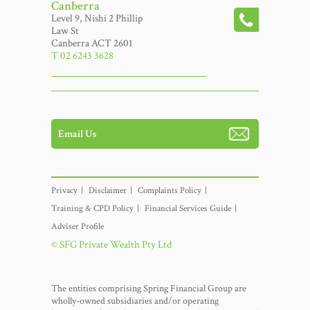
Canberra
Level 9, Nishi 2 Phillip
Law St
Canberra ACT 2601
T 02 6243 3628
Email Us
Privacy
Disclaimer
Complaints Policy
Training & CPD Policy
Financial Services Guide
Adviser Profile
© SFG Private Wealth Pty Ltd
The entities comprising Spring Financial Group are
wholly-owned subsidiaries and/or operating