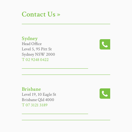
Contact Us »
Sydney
Head Office
Level 5, 95 Pitt St
Sydney NSW 2000
T 02 9248 0422
Brisbane
Level 19, 10 Eagle St
Brisbane Qld 4000
T 07 3121 3189