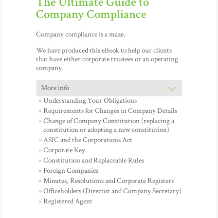
The Ultimate Guide to
Company Compliance
Company compliance is a maze.
We have produced this eBook to help our clients
that have either corporate trustees or an operating
company.
Understanding Your Obligations
Requirements for Changes in Company Details
Change of Company Constitution (replacing a
constitution or adopting a new constitution)
ASIC and the Corporations Act
Corporate Key
Constitution and Replaceable Rules
Foreign Companies
Minutes, Resolutions and Corporate Registers
Officeholders (Director and Company Secretary)
Registered Agent