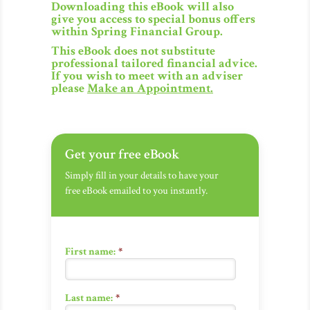
Downloading this eBook will also
give you access to special bonus offers
within Spring Financial Group.
This eBook does not substitute
professional tailored financial advice.
If you wish to meet with an adviser
please
Make an Appointment
.
Get your free eBook
Simply fill in your details to have your
free eBook emailed to you instantly.
First name:
*
Last name:
*