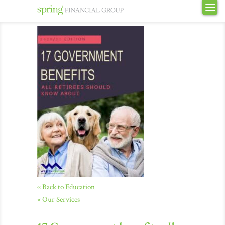
« Back to Education
« Our Services