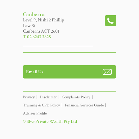
Canberra
Level 9, Nishi 2 Phillip
Law St
Canberra ACT 2601
T 02 6243 3628
Email Us
Privacy
Disclaimer
Complaints Policy
Training & CPD Policy
Financial Services Guide
Adviser Profile
© SFG Private Wealth Pty Ltd