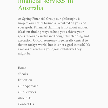
financial services in
Australia
At Spring Financial Group our philosophy is
simple: our entire business is centred on you and
your goals. Financial planning is not about money,
it’s about finding ways to help you achieve your
goals through careful and thoughtful planning and
execution. Of course money is generally central to
that in today’s world; but it is not a goal in itself. It’s
a means of reaching your goals whatever they
might be.
Home
eBooks
Education
Our Approach
Our Services
About Us
Contact Us