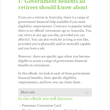
17 Government benefits all
retirees should know about
If you are a retiree in Australia, there is a range of
government financial help available if you meet
eligibility requirements. Contrary to popular belief,
there is no ‘official’ retirement age in Australia. You
can retire at any age you like, provided you can
afford it. You can also work for as long as you like,
provided you’re physically and/or mentally capable
and you have a job.
However, there are specific ages when you become
eligible to access a range of government financial
benefits in retirement.
In this eBook, we look at each of these government
financial benefits, their specific eligibility
requirements, and how you can claim them.
In this eBook you will discover:
Pensioner Concession Card