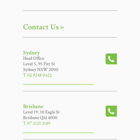
Contact Us »
Sydney
Head Office
Level 5, 95 Pitt St
Sydney NSW 2000
T 02 9248 0422
Brisbane
Level 19, 10 Eagle St
Brisbane Qld 4000
T 07 3121 3189