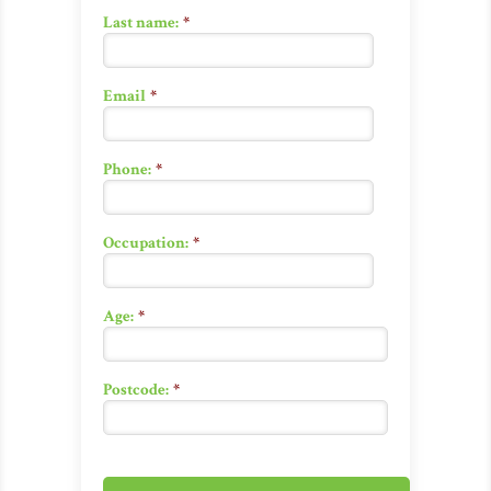
Last name:
*
Email
*
Phone:
*
Occupation:
*
Age:
*
Postcode:
*