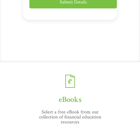
eBooks
Select a free eBook from our
collection of financial education
resources