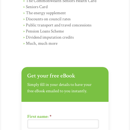
The Commonwealth Seniors Health Card
Seniors Card
The energy supplement
Discounts on council rates
Public transport and travel concessions
Pension Loans Scheme
Dividend imputation credits
Much, much more
Get your free eBook
Simply fill in your details to have your
free eBook emailed to you instantly.
First name:
*