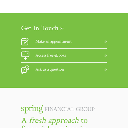
Get In Touch »
Make an appointment
Access free eBooks
Ask us a question
A
fresh approach
to